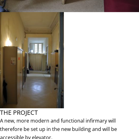
THE PROJECT
A new, more modern and functional infirmary will
therefore be set up in the new building and will be
accessible by elevator.