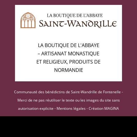
LA BOUTIQUE DE L'ABBAYE
– ARTISANAT MONASTIQUE
ET RELIGIEUX, PRODUITS DE
NORMANDIE
Communauté des bénédictins de Saint-Wandrille de Fontenelle -
Merci de ne pas réutiliser le texte ou les images du site sans
autorisation explicite -
Mentions légales
-
Création MAGINA