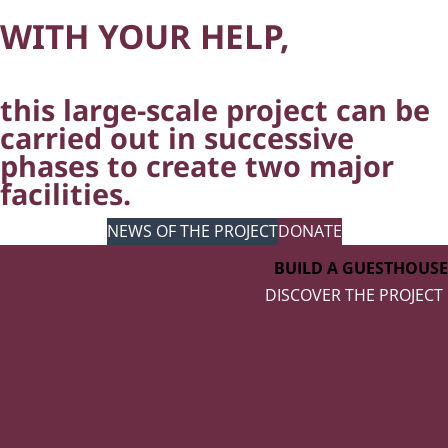
WITH YOUR HELP,
this large-scale project can be
carried out in successive
phases to create two major
facilities.
NEWS OF THE PROJECT
DONATE
BUILD A GUESTHOUSE
DISCOVER THE PROJECT