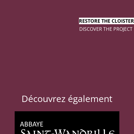
RESTORE THE CLOISTER
DISCOVER THE PROJECT
Découvrez également