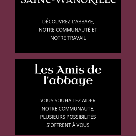
DÉCOUVREZ L'ABBAYE,
NOTRE COMMUNAUTÉ ET
NOTRE TRAVAIL
Les Amis de
l'abbaye
VOUS SOUHAITEZ AIDER
NOTRE COMMUNAUTÉ,
PLUSIEURS POSSIBILITÉS
S'OFFRENT À VOUS