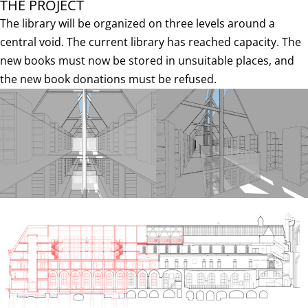
THE PROJECT
The library will be organized on three levels around a
central void. The current library has reached capacity. The
new books must now be stored in unsuitable places, and
the new book donations must be refused.