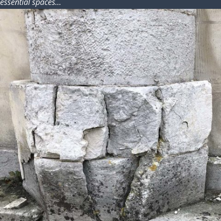
essential spaces…