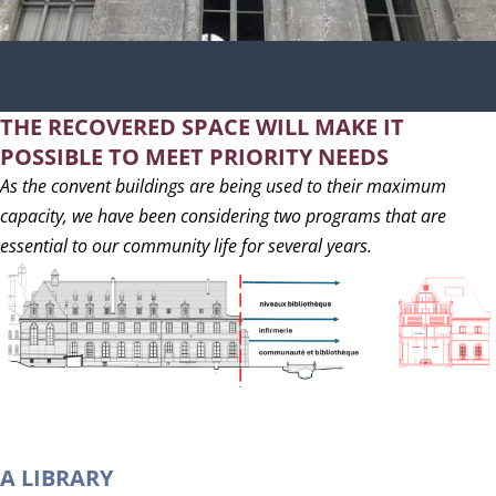
THE RECOVERED SPACE WILL MAKE IT
POSSIBLE TO MEET PRIORITY NEEDS
As the convent buildings are being used to their maximum
capacity, we have been considering two programs that are
essential to our community life for several years.
A LIBRARY