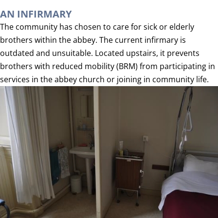
AN INFIRMARY
The community has chosen to care for sick or elderly
brothers within the abbey. The current infirmary is
outdated and unsuitable. Located upstairs, it prevents
brothers with reduced mobility (BRM) from participating in
services in the abbey church or joining in community life.