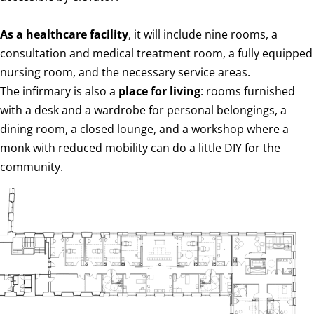
As a healthcare facility
, it will include nine rooms, a
consultation and medical treatment room, a fully equipped
nursing room, and the necessary service areas.
The infirmary is also a
place for living
: rooms furnished
with a desk and a wardrobe for personal belongings, a
dining room, a closed lounge, and a workshop where a
monk with reduced mobility can do a little DIY for the
community.