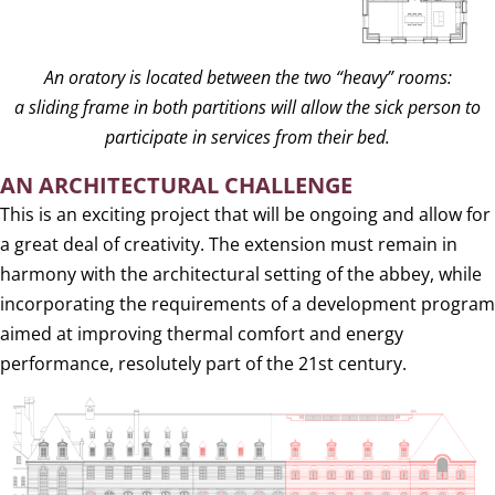
An oratory is located between the two “heavy” rooms:
a sliding frame in both partitions will allow the sick person to
participate in services from their bed.
AN ARCHITECTURAL CHALLENGE
This is an exciting project that will be ongoing and allow for
a great deal of creativity. The extension must remain in
harmony with the architectural setting of the abbey, while
incorporating the requirements of a development program
aimed at improving thermal comfort and energy
performance, resolutely part of the 21st century.