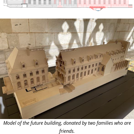
Model of the future building, donated by two families who are
friends.