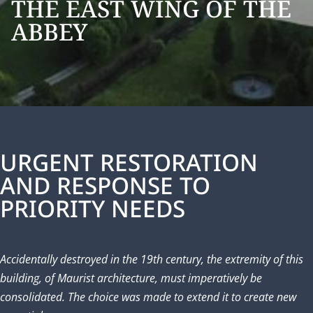
THE EAST WING OF THE
ABBEY
URGENT RESTORATION
AND RESPONSE TO
PRIORITY NEEDS
Accidentally destroyed in the 19th century, the extremity of this
building, of Maurist architecture, must imperatively be
consolidated. The choice was made to extend it to create new