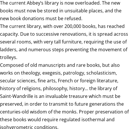
The current Abbey’s library is now overloaded. The new
books must now be stored in unsuitable places, and the
new book donations must be refused.
The current library, with over 200,000 books, has reached
capacity. Due to successive renovations, it is spread across
several rooms, with very tall furniture, requiring the use of
ladders, and numerous steps preventing the movement of
trolleys.
Composed of old manuscripts and rare books, but also
works on theology, exegesis, patrology, scholasticism,
secular sciences, fine arts, French or foreign literature,
history of religions, philosophy, history… the library of
Saint-Wandrille is an invaluable treasure which must be
preserved, in order to transmit to future generations the
centuries-old wisdom of the monks. Proper preservation of
these books would require regulated isothermal and
isohygrometric conditions.